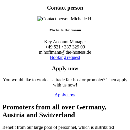
Contact person
Michelle Hoffmann
Key Account Manager
+49 521 / 337 329 09
m.hoffmann@the-hostess.de
Booking request
Apply now
You would like to work as a trade fair host or promoter? Then apply
with us now!
Apply now
Promoters from all over Germany,
Austria and Switzerland
Benefit from our large pool of personnel, which is distributed