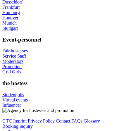
Dusseldorf
Frankfurt
Hamburg
Hanover
Munich
Stuttgart
Event-personnel
Fair hostesses
Service Staff
Moderators
Promotion
Grid Girls
the hostess
Studentjobs
Virtual events
Influencer
GTC
Imprint
Privacy Policy
Contact
FAQs
Glossary
Booking inquiry