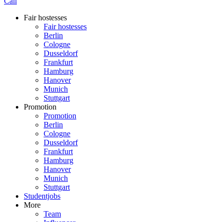
Call
Fair hostesses
Fair hostesses
Berlin
Cologne
Dusseldorf
Frankfurt
Hamburg
Hanover
Munich
Stuttgart
Promotion
Promotion
Berlin
Cologne
Dusseldorf
Frankfurt
Hamburg
Hanover
Munich
Stuttgart
Studentjobs
More
Team