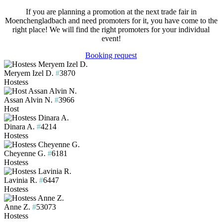
If you are planning a promotion at the next trade fair in
Moenchengladbach and need promoters for it, you have come to the
right place! We will find the right promoters for your individual
event!
Booking request
Meryem Izel D.
#
3870
Hostess
Assan Alvin N.
#
3966
Host
Dinara A.
#
4214
Hostess
Cheyenne G.
#
6181
Hostess
Lavinia R.
#
6447
Hostess
Anne Z.
#
53073
Hostess