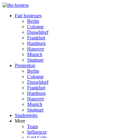
Fair hostesses
Berlin
Cologne
Dusseldorf
Frankfurt
Hamburg
Hanover
Munich
Stuttgart
Promotion
Berlin
Cologne
Dusseldorf
Frankfurt
Hamburg
Hanover
Munich
Stuttgart
Studentjobs
More
Team
Influencer
Grid Girls