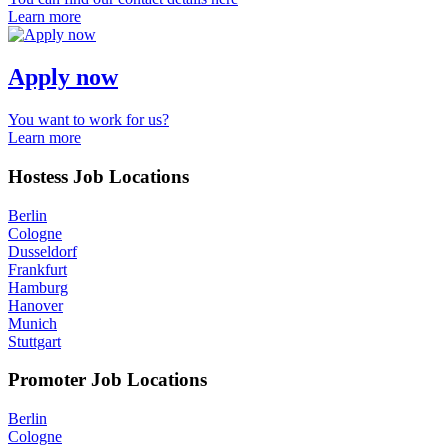
Learn more
Apply now
You want to work for us?
Learn more
Hostess Job Locations
Berlin
Cologne
Dusseldorf
Frankfurt
Hamburg
Hanover
Munich
Stuttgart
Promoter Job Locations
Berlin
Cologne