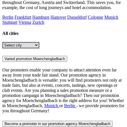
throughout Germany, Austria and Switzerland. This saves you, for
example, the cost of long journeys and hotel accommodation.
Berlin
Frankfurt
Hamburg
Hanover
Dusseldorf
Cologne
Munich
Stuttgart
Vienna
Zurich
All cities
Varied promotion Moenchengladbach
Our promoters enable your company to attract attention even far
away from your trade fair stand. Our promotion agency in
Moenchengladbach is versatile: you will find promoters not only at
trade fairs, but also at events, concerts, tastings, new openings or
club events. Are you planning a sales promotion measure or a
promotion campaign in Moenchengladbach? Then our promotion
agency for Moenchengladbach is the right address for you! Whether
in Moenchengladbach,
Munich
or
Berlin
- we provide promoters for
you throughout Germany!
Become a promoter in our promotion agency Moenchengladbach