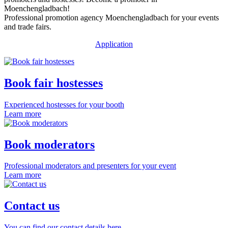
Moenchengladbach!
Professional promotion agency Moenchengladbach for your events
and trade fairs.
Application
Book fair hostesses
Experienced hostesses for your booth
Learn more
Book moderators
Professional moderators and presenters for your event
Learn more
Contact us
You can find our contact details here