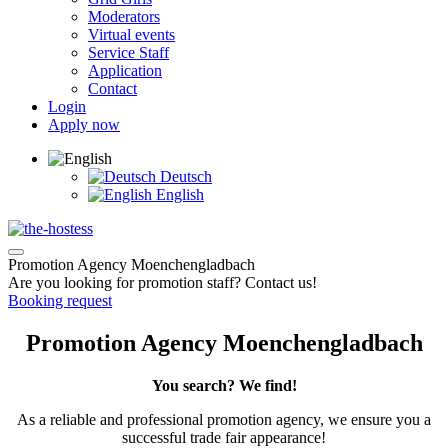
Moderators
Virtual events
Service Staff
Application
Contact
Login
Apply now
Deutsch
English
Promotion Agency Moenchengladbach
Are you looking for promotion staff? Contact us!
Booking request
Promotion Agency Moenchengladbach
You search? We find!
As a reliable and professional promotion agency, we ensure you a
successful trade fair appearance!