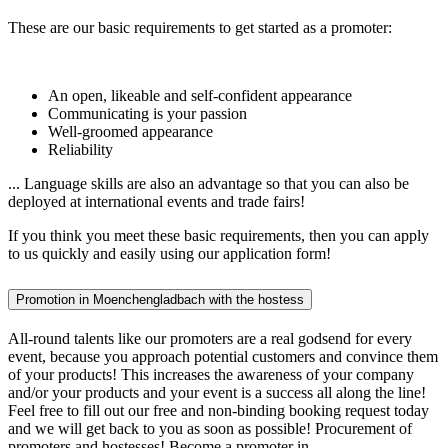
These are our basic requirements to get started as a promoter:
An open, likeable and self-confident appearance
Communicating is your passion
Well-groomed appearance
Reliability
... Language skills are also an advantage so that you can also be
deployed at international events and trade fairs!
If you think you meet these basic requirements, then you can apply
to us quickly and easily using our application form!
Promotion in Moenchengladbach with the hostess
All-round talents like our promoters are a real godsend for every
event, because you approach potential customers and convince them
of your products! This increases the awareness of your company
and/or your products and your event is a success all along the line!
Feel free to fill out our free and non-binding booking request today
and we will get back to you as soon as possible! Procurement of
promoters and hostesses! Become a promoter in