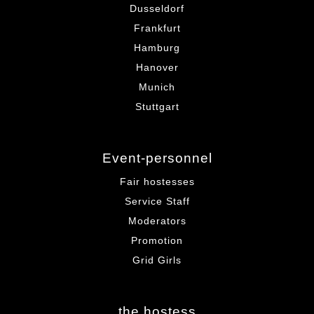
Dusseldorf
Frankfurt
Hamburg
Hanover
Munich
Stuttgart
Event-personnel
Fair hostesses
Service Staff
Moderators
Promotion
Grid Girls
the hostess