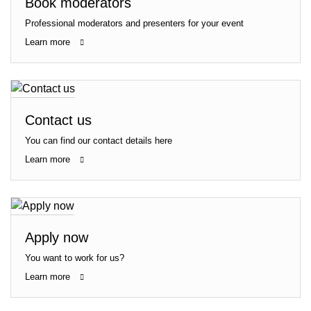
Book moderators
Professional moderators and presenters for your event
Learn more
Contact us
You can find our contact details here
Learn more
Apply now
You want to work for us?
Learn more