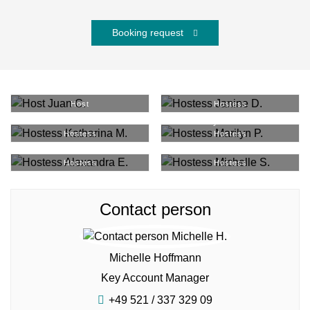
Booking request
Juan C.
#
9379
Janine D.
#
4177
Host
Hostess
Katharina M.
#
37148
Marilyn P.
#
36844
Hostess
Hostess
Alexandra E.
#
30054
Michelle S.
#
1388
Hostess
Hostess
Contact person
Michelle Hoffmann
Key Account Manager
+49 521 / 337 329 09