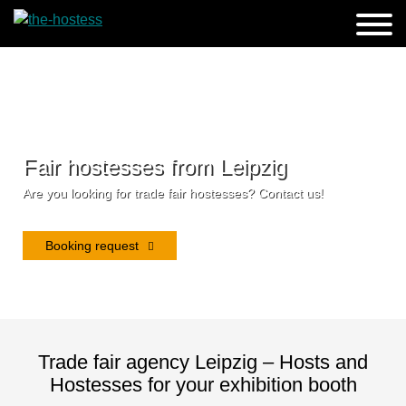
Fair hostesses from Leipzig
Are you looking for trade fair hostesses? Contact us!
Booking request
Trade fair agency Leipzig – Hosts and
Hostesses for your exhibition booth