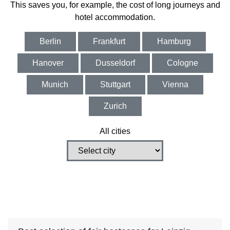
This saves you, for example, the cost of long journeys and
hotel accommodation.
Berlin
Frankfurt
Hamburg
Hanover
Dusseldorf
Cologne
Munich
Stuttgart
Vienna
Zurich
All cities