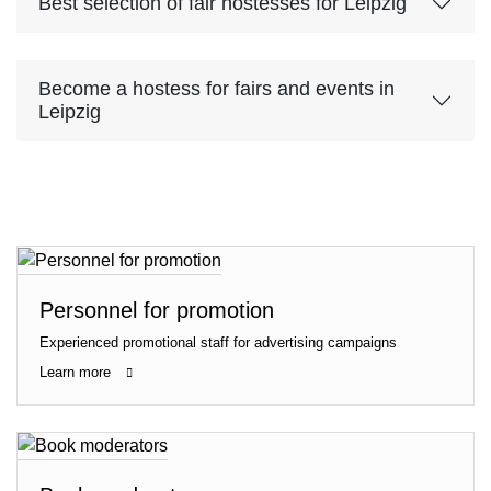
Best selection of fair hostesses for Leipzig
Become a hostess for fairs and events in
Leipzig
Personnel for promotion
Experienced promotional staff for advertising campaigns
Learn more