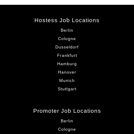
Hostess Job Locations
Berlin
Cologne
Dusseldorf
Frankfurt
Hamburg
Hanover
Munich
Stuttgart
Promoter Job Locations
Berlin
Cologne