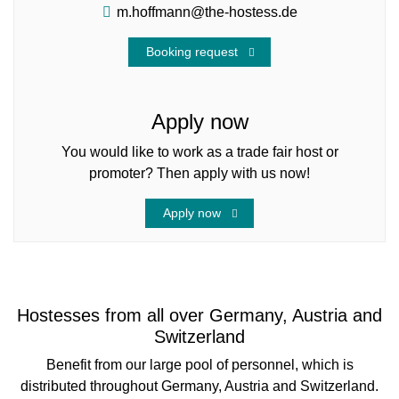
m.hoffmann@the-hostess.de
Booking request
Apply now
You would like to work as a trade fair host or
promoter? Then apply with us now!
Apply now
Hostesses from all over Germany, Austria and
Switzerland
Benefit from our large pool of personnel, which is
distributed throughout Germany, Austria and Switzerland.