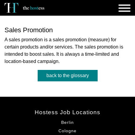
Sales Promotion
A sales promotion is a sales promotion (measure) for
certain products and/or services. The sales promotion is
intended to boost sales. It is always a time-limited and
location-based campaign.
back to the glossary
Hostess Job Locations
Berlin
Cologne