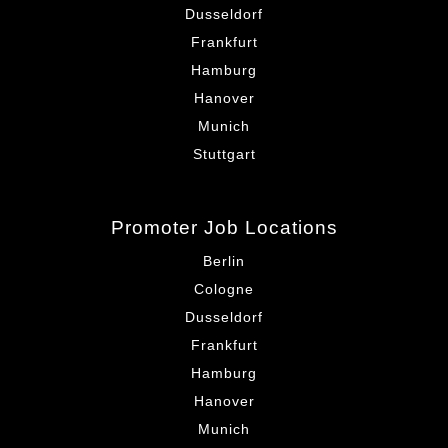
Dusseldorf
Frankfurt
Hamburg
Hanover
Munich
Stuttgart
Promoter Job Locations
Berlin
Cologne
Dusseldorf
Frankfurt
Hamburg
Hanover
Munich