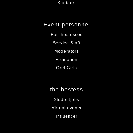
Stuttgart
Event-personnel
Fair hostesses
Service Staff
Moderators
Promotion
Grid Girls
the hostess
Studentjobs
Virtual events
Influencer