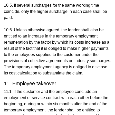
10.5. If several surcharges for the same working time
coincide, only the higher surcharge in each case shall be
paid.
10.6. Unless otherwise agreed, the lender shall also be
entitled to an increase in the temporary employment
remuneration by the factor by which its costs increase as a
result of the fact that it is obliged to make higher payments
to the employees supplied to the customer under the
provisions of collective agreements on industry surcharges.
The temporary employment agency is obliged to disclose
its cost calculation to substantiate the claim.
11. Employee takeover
11.1. If the customer and the employee conclude an
employment or service contract with each other before the
beginning, during or within six months after the end of the
temporary employment, the lender shall be entitled to