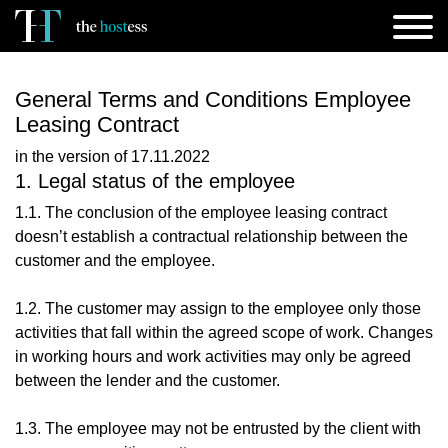
General Terms and Conditions Employee
Leasing Contract
in the version of 17.11.2022
1. Legal status of the employee
1.1. The conclusion of the employee leasing contract
doesn’t establish a contractual relationship between the
customer and the employee.
1.2. The customer may assign to the employee only those
activities that fall within the agreed scope of work. Changes
in working hours and work activities may only be agreed
between the lender and the customer.
1.3. The employee may not be entrusted by the client with