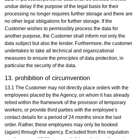
undue delay if the purpose of the legal basis for their
processing no longer requires further storage and there are
no other legal obligations for further storage. If the
Customer wishes to permissibly process the data for
another purpose, the Customer shall inform not only the
data subject but also the lender. Furthermore, the customer
undertakes to take all technical and organizational
measures to ensure the principles of data protection, in
particular the security of the data.
13. prohibition of circumvention
13.1 The Customer may not directly place orders with the
employees placed by the Agency, on whom it has already
relied within the framework of the provision of temporary
workers, or provide third parties with the employee's
contact details for a period of 24 months since the last
order. Rather, these employees may only be booked
(again) through the agency. Excluded from this regulation