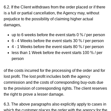
6.2. If the Client withdraws from the order placed or if there
is a full or partial cancellation, the Agency may, without
prejudice to the possibility of claiming higher actual
damages,
up to 6 weeks
before the event starts
0 % / per person
6 - 4 Weeks
before the event starts
30 % / per person
4 - 1 Weeks
before the event starts
80 % / per person
less than 1 Week
before the event starts
100 % / per
person
of the costs incurred for the processing of the order and for
lost profit. The lost profit includes both the agency
commission and the costs of corresponding buy-outs due
to the provision of corresponding rights. The client reserves
the right to prove a lesser damage.
6.3. The above paragraphs also explicitly apply to cases in
which the customer places the order with the agency for the