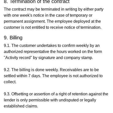
8. Termination of the contract
The contract may be terminated in writing by either party
with one week's notice in the case of temporary or
permanent assignment. The employee deployed at the
customer is not entitled to receive notice of termination.
9. Billing
9.1. The customer undertakes to confirm weekly by an
authorized representative the hours worked on the form
"Activity record" by signature and company stamp.
9.2. The billing is done weekly. Receivables are to be
settled within 7 days. The employee is not authorized to
collect.
9.3. Offsetting or assertion of a right of retention against the
lender is only permissible with undisputed or legally
established claims.