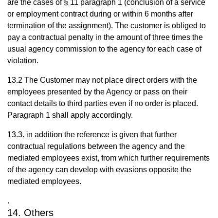
are the cases of § 11 paragraph 1 (conclusion of a service
or employment contract during or within 6 months after
termination of the assignment). The customer is obliged to
pay a contractual penalty in the amount of three times the
usual agency commission to the agency for each case of
violation.
13.2 The Customer may not place direct orders with the
employees presented by the Agency or pass on their
contact details to third parties even if no order is placed.
Paragraph 1 shall apply accordingly.
13.3. in addition the reference is given that further
contractual regulations between the agency and the
mediated employees exist, from which further requirements
of the agency can develop with evasions opposite the
mediated employees.
.
14. Others