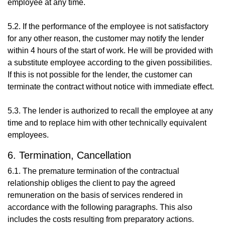
employee at any time.
5.2. If the performance of the employee is not satisfactory
for any other reason, the customer may notify the lender
within 4 hours of the start of work. He will be provided with
a substitute employee according to the given possibilities.
If this is not possible for the lender, the customer can
terminate the contract without notice with immediate effect.
5.3. The lender is authorized to recall the employee at any
time and to replace him with other technically equivalent
employees.
6. Termination, Cancellation
6.1. The premature termination of the contractual
relationship obliges the client to pay the agreed
remuneration on the basis of services rendered in
accordance with the following paragraphs. This also
includes the costs resulting from preparatory actions.