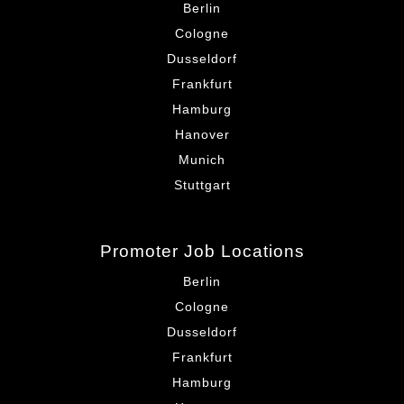
Berlin
Cologne
Dusseldorf
Frankfurt
Hamburg
Hanover
Munich
Stuttgart
Promoter Job Locations
Berlin
Cologne
Dusseldorf
Frankfurt
Hamburg