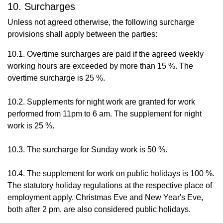
10. Surcharges
Unless not agreed otherwise, the following surcharge
provisions shall apply between the parties:
10.1. Overtime surcharges are paid if the agreed weekly
working hours are exceeded by more than 15 %. The
overtime surcharge is 25 %.
10.2. Supplements for night work are granted for work
performed from 11pm to 6 am. The supplement for night
work is 25 %.
10.3. The surcharge for Sunday work is 50 %.
10.4. The supplement for work on public holidays is 100 %.
The statutory holiday regulations at the respective place of
employment apply. Christmas Eve and New Year's Eve,
both after 2 pm, are also considered public holidays.