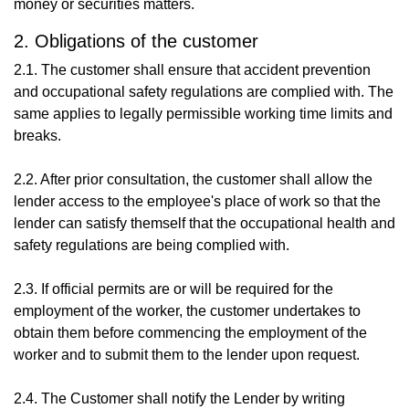
money or securities matters.
2. Obligations of the customer
2.1. The customer shall ensure that accident prevention
and occupational safety regulations are complied with. The
same applies to legally permissible working time limits and
breaks.
2.2. After prior consultation, the customer shall allow the
lender access to the employee's place of work so that the
lender can satisfy themself that the occupational health and
safety regulations are being complied with.
2.3. If official permits are or will be required for the
employment of the worker, the customer undertakes to
obtain them before commencing the employment of the
worker and to submit them to the lender upon request.
2.4. The Customer shall notify the Lender by writing