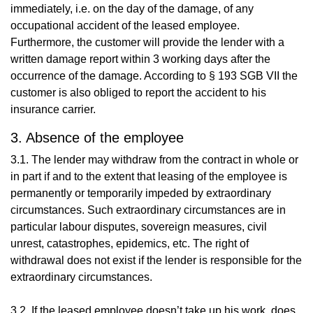
immediately, i.e. on the day of the damage, of any
occupational accident of the leased employee.
Furthermore, the customer will provide the lender with a
written damage report within 3 working days after the
occurrence of the damage. According to § 193 SGB VII the
customer is also obliged to report the accident to his
insurance carrier.
3. Absence of the employee
3.1. The lender may withdraw from the contract in whole or
in part if and to the extent that leasing of the employee is
permanently or temporarily impeded by extraordinary
circumstances. Such extraordinary circumstances are in
particular labour disputes, sovereign measures, civil
unrest, catastrophes, epidemics, etc. The right of
withdrawal does not exist if the lender is responsible for the
extraordinary circumstances.
3.2. If the leased employee doesn’t take up his work, does