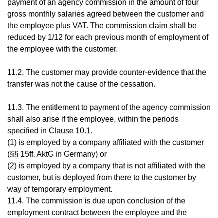
payment of an agency commission in the amount of four
gross monthly salaries agreed between the customer and
the employee plus VAT. The commission claim shall be
reduced by 1/12 for each previous month of employment of
the employee with the customer.
11.2. The customer may provide counter-evidence that the
transfer was not the cause of the cessation.
11.3. The entitlement to payment of the agency commission
shall also arise if the employee, within the periods
specified in Clause 10.1.
(1) is employed by a company affiliated with the customer
(§§ 15ff. AktG in Germany) or
(2) is employed by a company that is not affiliated with the
customer, but is deployed from there to the customer by
way of temporary employment.
11.4. The commission is due upon conclusion of the
employment contract between the employee and the