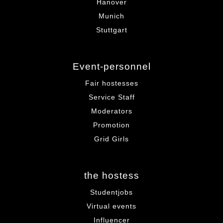
Hanover
Munich
Stuttgart
Event-personnel
Fair hostesses
Service Staff
Moderators
Promotion
Grid Girls
the hostess
Studentjobs
Virtual events
Influencer