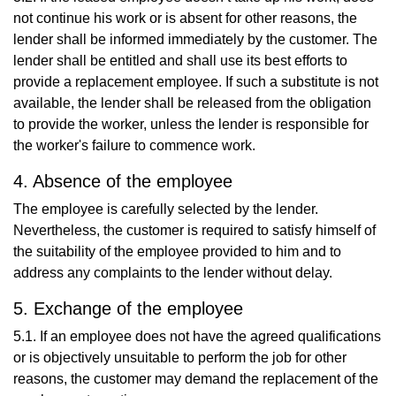
not continue his work or is absent for other reasons, the
lender shall be informed immediately by the customer. The
lender shall be entitled and shall use its best efforts to
provide a replacement employee. If such a substitute is not
available, the lender shall be released from the obligation
to provide the worker, unless the lender is responsible for
the worker's failure to commence work.
4. Absence of the employee
The employee is carefully selected by the lender.
Nevertheless, the customer is required to satisfy himself of
the suitability of the employee provided to him and to
address any complaints to the lender without delay.
5. Exchange of the employee
5.1. If an employee does not have the agreed qualifications
or is objectively unsuitable to perform the job for other
reasons, the customer may demand the replacement of the