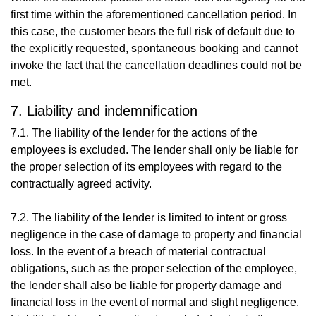
first time within the aforementioned cancellation period. In
this case, the customer bears the full risk of default due to
the explicitly requested, spontaneous booking and cannot
invoke the fact that the cancellation deadlines could not be
met.
7. Liability and indemnification
7.1. The liability of the lender for the actions of the
employees is excluded. The lender shall only be liable for
the proper selection of its employees with regard to the
contractually agreed activity.
7.2. The liability of the lender is limited to intent or gross
negligence in the case of damage to property and financial
loss. In the event of a breach of material contractual
obligations, such as the proper selection of the employee,
the lender shall also be liable for property damage and
financial loss in the event of normal and slight negligence.