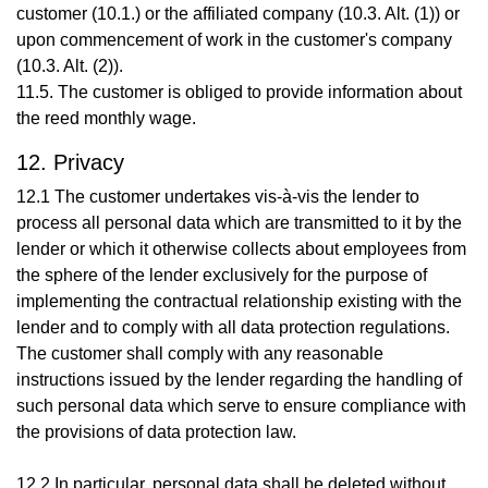
customer (10.1.) or the affiliated company (10.3. Alt. (1)) or
upon commencement of work in the customer's company
(10.3. Alt. (2)).
11.5. The customer is obliged to provide information about
the reed monthly wage.
12. Privacy
12.1 The customer undertakes vis-à-vis the lender to
process all personal data which are transmitted to it by the
lender or which it otherwise collects about employees from
the sphere of the lender exclusively for the purpose of
implementing the contractual relationship existing with the
lender and to comply with all data protection regulations.
The customer shall comply with any reasonable
instructions issued by the lender regarding the handling of
such personal data which serve to ensure compliance with
the provisions of data protection law.
12.2 In particular, personal data shall be deleted without