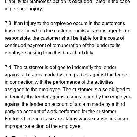
Liability for blameless action is excluded - also in the case
of personal injury.
7.3. If an injury to the employee occurs in the customer's
business for which the customer or its vicarious agents are
responsible, the customer shall be liable for the costs of
continued payment of remuneration of the lender to its
employee arising from this breach of duty.
7.4. The customer is obliged to indemnify the lender
against all claims made by third parties against the lender
in connection with the performance of the activities
assigned to the employee. The customer is also obliged to
indemnify the lender against claims made by the employee
against the lender on account of a claim made by a third
party on account of work performed for the customer.
Excluded in each case are claims whose cause lies in an
improper selection of the employee.