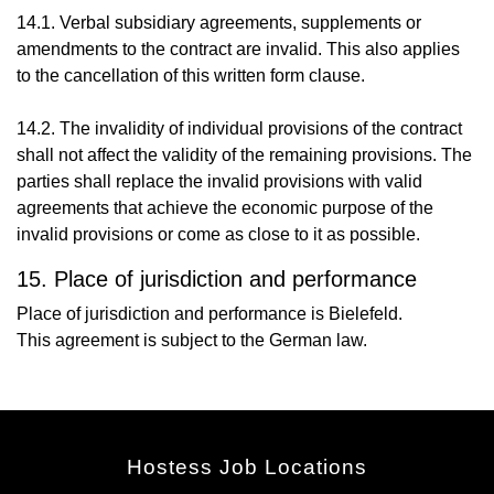
14.1. Verbal subsidiary agreements, supplements or
amendments to the contract are invalid. This also applies
to the cancellation of this written form clause.
14.2. The invalidity of individual provisions of the contract
shall not affect the validity of the remaining provisions. The
parties shall replace the invalid provisions with valid
agreements that achieve the economic purpose of the
invalid provisions or come as close to it as possible.
15. Place of jurisdiction and performance
Place of jurisdiction and performance is Bielefeld.
This agreement is subject to the German law.
Hostess Job Locations